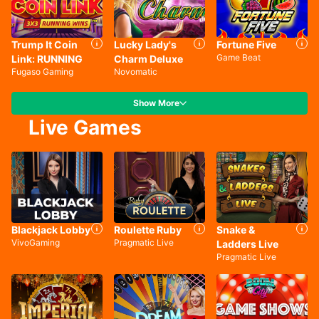
Trump It Coin
Lucky Lady's
Fortune Five
Game Beat
Link: RUNNING
Charm Deluxe
Fugaso Gaming
Novomatic
Show More
Live Games
Blackjack Lobby
Roulette Ruby
Snake &
VivoGaming
Pragmatic Live
Ladders Live
Pragmatic Live