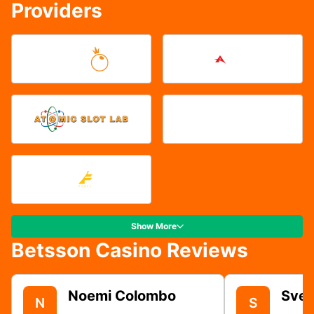
Providers
Show More
Betsson Casino Reviews
Noemi Colombo
Svet
N
S