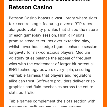
Betsson Casino
Betsson Casino boasts a vast library where slots
take centre stage, featuring diverse RTP rates
alongside volatility profiles that shape the nature
of each gameplay session. High RTP slots
promise steadier returns over extended play,
whilst lower house edge figures enhance session
longevity for risk-conscious players. Medium
volatility titles balance the appeal of frequent
wins with the excitement of larger hit potential.
RNG technology powers every spin, ensuring
verifiable fairness that players and regulators
alike can trust. Software providers deliver crisp
graphics and fluid mechanics across the entire
slots portfolio.
Table games complement the slots section with
a category built around skill and strategy.