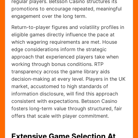
regular players. Betsson Casino structures its
promotions to encourage repeated, meaningful
engagement over the long term.
Return-to-player figures and volatility profiles in
eligible games directly influence the pace at
which wagering requirements are met. House
edge considerations inform the strategic
approach that experienced players take when
working through bonus conditions. RTP
transparency across the game library aids
decision-making at every level. Players in the UK
market, accustomed to high standards of
information disclosure, will find this approach
consistent with expectations. Betsson Casino
fosters long-term value through structured, fair
offers that scale with player commitment.
Extensive Game Selection At