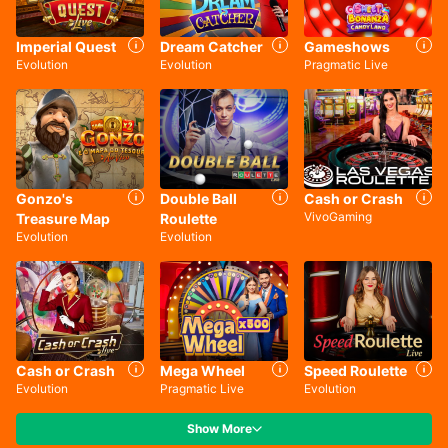
Imperial Quest
Dream Catcher
Gameshows
Evolution
Evolution
Pragmatic Live
Gonzo's
Double Ball
Cash or Crash
VivoGaming
Treasure Map
Roulette
Evolution
Evolution
Cash or Crash
Mega Wheel
Speed Roulette
Evolution
Pragmatic Live
Evolution
Show More