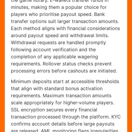
the game library. E-wallets transfer funds in
minutes, making them a popular choice for
players who prioritise payout speed. Bank
transfer options suit larger transaction amounts.
Each method aligns with financial considerations
around payout speed and withdrawal limits.
Withdrawal requests are handled promptly
following account verification and the
completion of any applicable wagering
requirements. Rollover status checks prevent
processing errors before cashouts are initiated.
Minimum deposits start at accessible thresholds
that align with standard bonus activation
requirements. Maximum transaction amounts
scale appropriately for higher-volume players.
SSL encryption secures every financial
transaction processed through the platform. KYC
confirms account details before large payouts
are released. AML monitoring flags irregularities