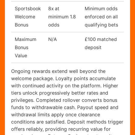
Sportsbook
8x at
Minimum odds
Welcome
minimum 1.8
enforced on all
Bonus
odds
qualifying bets
Maximum
N/A
£100 matched
Bonus
deposit
Value
Ongoing rewards extend well beyond the
welcome package. Loyalty points accumulate
with continued activity on the platform. Higher
tiers unlock progressively better rates and
privileges. Completed rollover converts bonus
funds to withdrawable cash. Payout speed and
withdrawal limits apply once clearance
conditions are satisfied. Deposit methods trigger
offers reliably, providing recurring value for