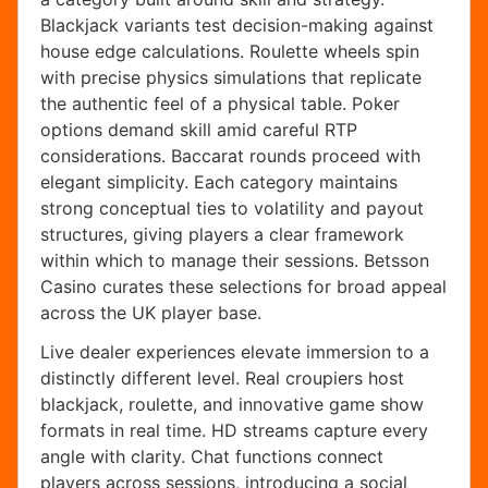
Blackjack variants test decision-making against
house edge calculations. Roulette wheels spin
with precise physics simulations that replicate
the authentic feel of a physical table. Poker
options demand skill amid careful RTP
considerations. Baccarat rounds proceed with
elegant simplicity. Each category maintains
strong conceptual ties to volatility and payout
structures, giving players a clear framework
within which to manage their sessions. Betsson
Casino curates these selections for broad appeal
across the UK player base.
Live dealer experiences elevate immersion to a
distinctly different level. Real croupiers host
blackjack, roulette, and innovative game show
formats in real time. HD streams capture every
angle with clarity. Chat functions connect
players across sessions, introducing a social