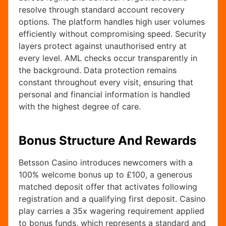
resolve through standard account recovery
options. The platform handles high user volumes
efficiently without compromising speed. Security
layers protect against unauthorised entry at
every level. AML checks occur transparently in
the background. Data protection remains
constant throughout every visit, ensuring that
personal and financial information is handled
with the highest degree of care.
Bonus Structure And Rewards
Betsson Casino introduces newcomers with a
100% welcome bonus up to £100, a generous
matched deposit offer that activates following
registration and a qualifying first deposit. Casino
play carries a 35x wagering requirement applied
to bonus funds, which represents a standard and