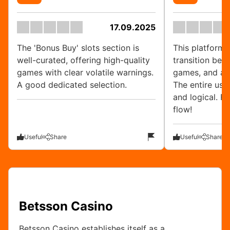
17.09.2025
The 'Bonus Buy' slots section is
This platform 
well-curated, offering high-quality
transition betw
games with clear volatile warnings.
games, and a
A good dedicated selection.
The entire use
and logical. Fi
flow!
Useful
Share
Useful
Share
Betsson Casino
Betsson Casino establishes itself as a