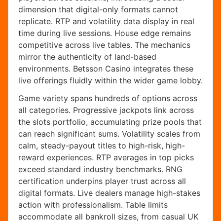
dimension that digital-only formats cannot
replicate. RTP and volatility data display in real
time during live sessions. House edge remains
competitive across live tables. The mechanics
mirror the authenticity of land-based
environments. Betsson Casino integrates these
live offerings fluidly within the wider game lobby.
Game variety spans hundreds of options across
all categories. Progressive jackpots link across
the slots portfolio, accumulating prize pools that
can reach significant sums. Volatility scales from
calm, steady-payout titles to high-risk, high-
reward experiences. RTP averages in top picks
exceed standard industry benchmarks. RNG
certification underpins player trust across all
digital formats. Live dealers manage high-stakes
action with professionalism. Table limits
accommodate all bankroll sizes, from casual UK