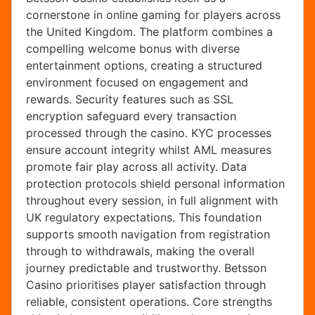
cornerstone in online gaming for players across
the United Kingdom. The platform combines a
compelling welcome bonus with diverse
entertainment options, creating a structured
environment focused on engagement and
rewards. Security features such as SSL
encryption safeguard every transaction
processed through the casino. KYC processes
ensure account integrity whilst AML measures
promote fair play across all activity. Data
protection protocols shield personal information
throughout every session, in full alignment with
UK regulatory expectations. This foundation
supports smooth navigation from registration
through to withdrawals, making the overall
journey predictable and trustworthy. Betsson
Casino prioritises player satisfaction through
reliable, consistent operations. Core strengths