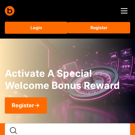
Login
Register
Activate A Special
Welcome Bonus Reward
Register