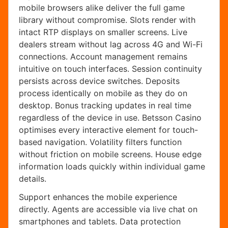
mobile browsers alike deliver the full game
library without compromise. Slots render with
intact RTP displays on smaller screens. Live
dealers stream without lag across 4G and Wi-Fi
connections. Account management remains
intuitive on touch interfaces. Session continuity
persists across device switches. Deposits
process identically on mobile as they do on
desktop. Bonus tracking updates in real time
regardless of the device in use. Betsson Casino
optimises every interactive element for touch-
based navigation. Volatility filters function
without friction on mobile screens. House edge
information loads quickly within individual game
details.
Support enhances the mobile experience
directly. Agents are accessible via live chat on
smartphones and tablets. Data protection