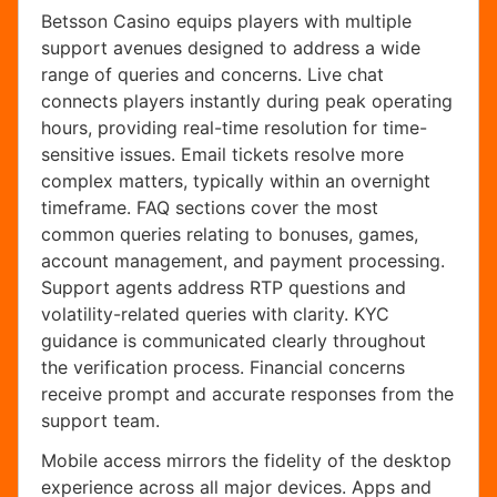
Betsson Casino equips players with multiple
support avenues designed to address a wide
range of queries and concerns. Live chat
connects players instantly during peak operating
hours, providing real-time resolution for time-
sensitive issues. Email tickets resolve more
complex matters, typically within an overnight
timeframe. FAQ sections cover the most
common queries relating to bonuses, games,
account management, and payment processing.
Support agents address RTP questions and
volatility-related queries with clarity. KYC
guidance is communicated clearly throughout
the verification process. Financial concerns
receive prompt and accurate responses from the
support team.
Mobile access mirrors the fidelity of the desktop
experience across all major devices. Apps and