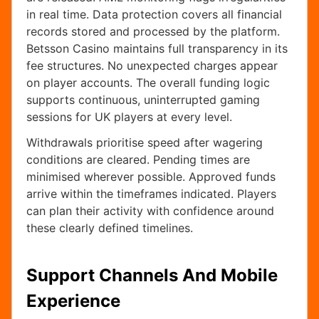
in real time. Data protection covers all financial
records stored and processed by the platform.
Betsson Casino maintains full transparency in its
fee structures. No unexpected charges appear
on player accounts. The overall funding logic
supports continuous, uninterrupted gaming
sessions for UK players at every level.
Withdrawals prioritise speed after wagering
conditions are cleared. Pending times are
minimised wherever possible. Approved funds
arrive within the timeframes indicated. Players
can plan their activity with confidence around
these clearly defined timelines.
Support Channels And Mobile
Experience