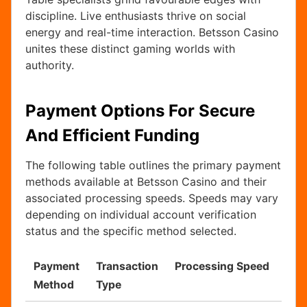
discipline. Live enthusiasts thrive on social
energy and real-time interaction. Betsson Casino
unites these distinct gaming worlds with
authority.
Payment Options For Secure
And Efficient Funding
The following table outlines the primary payment
methods available at Betsson Casino and their
associated processing speeds. Speeds may vary
depending on individual account verification
status and the specific method selected.
Payment
Transaction
Processing Speed
Method
Type