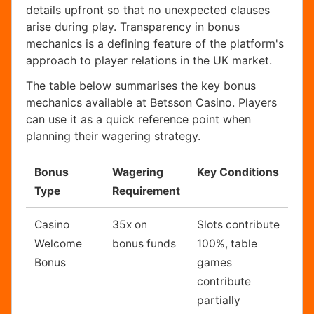
details upfront so that no unexpected clauses
arise during play. Transparency in bonus
mechanics is a defining feature of the platform's
approach to player relations in the UK market.
The table below summarises the key bonus
mechanics available at Betsson Casino. Players
can use it as a quick reference point when
planning their wagering strategy.
Bonus
Wagering
Key Conditions
Type
Requirement
Casino
35x on
Slots contribute
Welcome
bonus funds
100%, table
Bonus
games
contribute
partially