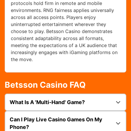
protocols hold firm in remote and mobile
environments. RNG fairness applies universally
across all access points. Players enjoy
uninterrupted entertainment wherever they
choose to play. Betsson Casino demonstrates
consistent adaptability across all formats,
meeting the expectations of a UK audience that
increasingly engages with iGaming platforms on
the move.
Betsson Casino FAQ
What Is A 'Multi-Hand' Game?
Can I Play Live Casino Games On My
Phone?