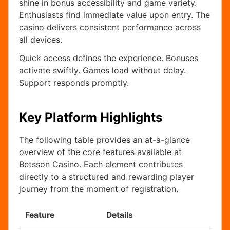
shine in bonus accessibility and game variety.
Enthusiasts find immediate value upon entry. The
casino delivers consistent performance across
all devices.
Quick access defines the experience. Bonuses
activate swiftly. Games load without delay.
Support responds promptly.
Key Platform Highlights
The following table provides an at-a-glance
overview of the core features available at
Betsson Casino. Each element contributes
directly to a structured and rewarding player
journey from the moment of registration.
Feature
Details