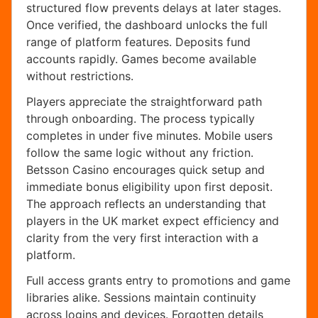
structured flow prevents delays at later stages.
Once verified, the dashboard unlocks the full
range of platform features. Deposits fund
accounts rapidly. Games become available
without restrictions.
Players appreciate the straightforward path
through onboarding. The process typically
completes in under five minutes. Mobile users
follow the same logic without any friction.
Betsson Casino encourages quick setup and
immediate bonus eligibility upon first deposit.
The approach reflects an understanding that
players in the UK market expect efficiency and
clarity from the very first interaction with a
platform.
Full access grants entry to promotions and game
libraries alike. Sessions maintain continuity
across logins and devices. Forgotten details