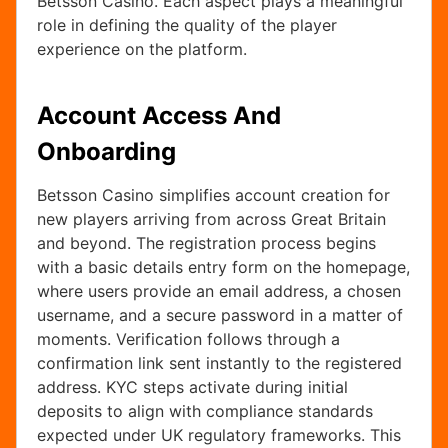
Betsson Casino. Each aspect plays a meaningful
role in defining the quality of the player
experience on the platform.
Account Access And
Onboarding
Betsson Casino simplifies account creation for
new players arriving from across Great Britain
and beyond. The registration process begins
with a basic details entry form on the homepage,
where users provide an email address, a chosen
username, and a secure password in a matter of
moments. Verification follows through a
confirmation link sent instantly to the registered
address. KYC steps activate during initial
deposits to align with compliance standards
expected under UK regulatory frameworks. This