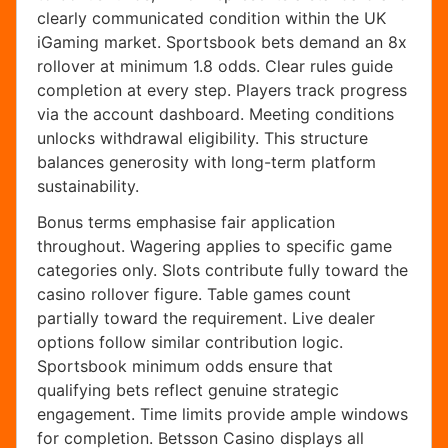
clearly communicated condition within the UK
iGaming market. Sportsbook bets demand an 8x
rollover at minimum 1.8 odds. Clear rules guide
completion at every step. Players track progress
via the account dashboard. Meeting conditions
unlocks withdrawal eligibility. This structure
balances generosity with long-term platform
sustainability.
Bonus terms emphasise fair application
throughout. Wagering applies to specific game
categories only. Slots contribute fully toward the
casino rollover figure. Table games count
partially toward the requirement. Live dealer
options follow similar contribution logic.
Sportsbook minimum odds ensure that
qualifying bets reflect genuine strategic
engagement. Time limits provide ample windows
for completion. Betsson Casino displays all