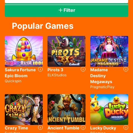
Filter
Popular Games
Sakura Fortune
Pirots 3
Madame
ELKStudios
Epic Bloom
Destiny
Quickspin
Megaways
PragmaticPlay
Crazy Time
Ancient Tumble
Lucky Ducky