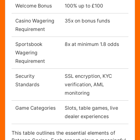
Welcome Bonus
100% up to £100
Casino Wagering
35x on bonus funds
Requirement
Sportsbook
8x at minimum 1.8 odds
Wagering
Requirement
Security
SSL encryption, KYC
Standards
verification, AML
monitoring
Game Categories
Slots, table games, live
dealer experiences
This table outlines the essential elements of