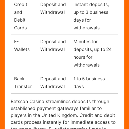
Credit
Deposit and
Instant deposits,
and
Withdrawal
up to 3 business
Debit
days for
Cards
withdrawals
E-
Deposit and
Minutes for
Wallets
Withdrawal
deposits, up to 24
hours for
withdrawals
Bank
Deposit and
1 to 5 business
Transfer
Withdrawal
days
Betsson Casino streamlines deposits through
established payment gateways familiar to
players in the United Kingdom. Credit and debit
cards process instantly for immediate access to