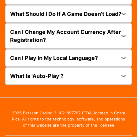
What Should I Do If A Game Doesn't Load?
Can I Change My Account Currency After
Registration?
Can I Play In My Local Language?
What Is 'Auto-Play'?
2026 Betsson Casino 3-102-897762 LTDA, located in Costa
Rica. All rights to the technology, software, and operations
of this website are the property of the licensee