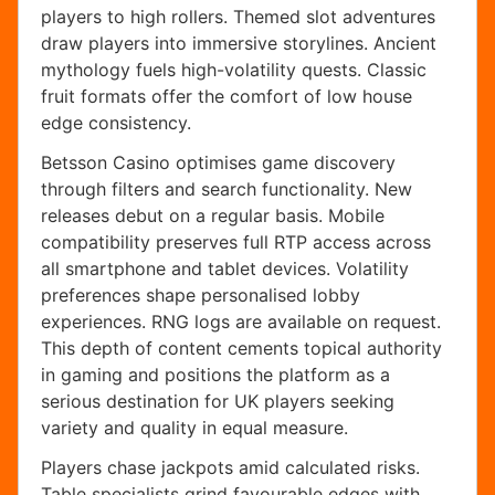
players to high rollers. Themed slot adventures
draw players into immersive storylines. Ancient
mythology fuels high-volatility quests. Classic
fruit formats offer the comfort of low house
edge consistency.
Betsson Casino optimises game discovery
through filters and search functionality. New
releases debut on a regular basis. Mobile
compatibility preserves full RTP access across
all smartphone and tablet devices. Volatility
preferences shape personalised lobby
experiences. RNG logs are available on request.
This depth of content cements topical authority
in gaming and positions the platform as a
serious destination for UK players seeking
variety and quality in equal measure.
Players chase jackpots amid calculated risks.
Table specialists grind favourable edges with