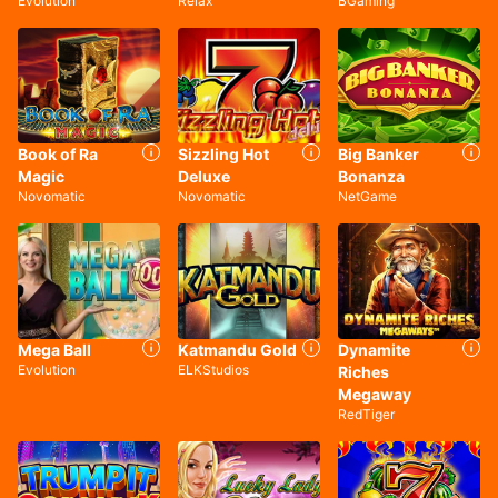
Evolution
Relax
BGaming
Book of Ra
Sizzling Hot
Big Banker
Magic
Deluxe
Bonanza
Novomatic
Novomatic
NetGame
Mega Ball
Katmandu Gold
Dynamite
Evolution
ELKStudios
Riches
Megaway
RedTiger