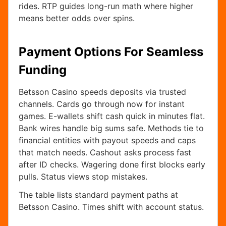
rides. RTP guides long-run math where higher
means better odds over spins.
Payment Options For Seamless
Funding
Betsson Casino speeds deposits via trusted
channels. Cards go through now for instant
games. E-wallets shift cash quick in minutes flat.
Bank wires handle big sums safe. Methods tie to
financial entities with payout speeds and caps
that match needs. Cashout asks process fast
after ID checks. Wagering done first blocks early
pulls. Status views stop mistakes.
The table lists standard payment paths at
Betsson Casino. Times shift with account status.