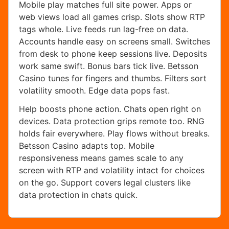
Mobile play matches full site power. Apps or
web views load all games crisp. Slots show RTP
tags whole. Live feeds run lag-free on data.
Accounts handle easy on screens small. Switches
from desk to phone keep sessions live. Deposits
work same swift. Bonus bars tick live. Betsson
Casino tunes for fingers and thumbs. Filters sort
volatility smooth. Edge data pops fast.
Help boosts phone action. Chats open right on
devices. Data protection grips remote too. RNG
holds fair everywhere. Play flows without breaks.
Betsson Casino adapts top. Mobile
responsiveness means games scale to any
screen with RTP and volatility intact for choices
on the go. Support covers legal clusters like
data protection in chats quick.