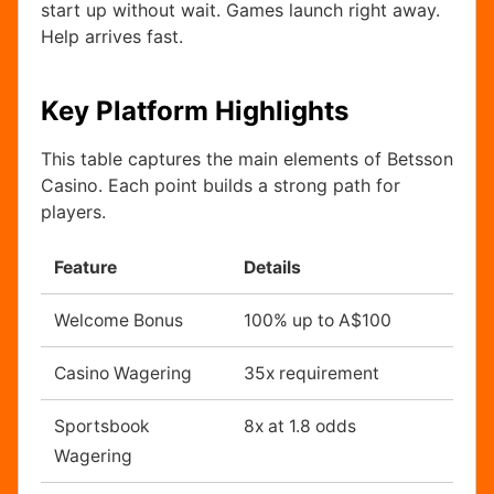
start up without wait. Games launch right away.
Help arrives fast.
Key Platform Highlights
This table captures the main elements of Betsson
Casino. Each point builds a strong path for
players.
Feature
Details
Welcome Bonus
100% up to A$100
Casino Wagering
35x requirement
Sportsbook
8x at 1.8 odds
Wagering