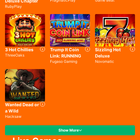
PragmaticPlay
Game Beat
Deluxe Chapter
RubyPlay
3 Hot Chillies
Trump It Coin
Sizzling Hot
ThreeOaks
Link: RUNNING
Deluxe
Fugaso Gaming
Novomatic
Wanted Dead or
a Wild
Hacksaw
Show More