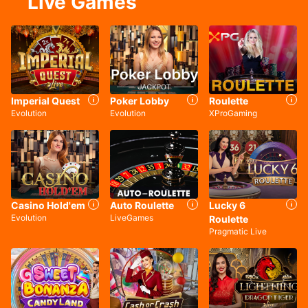
Live Games
Imperial Quest
Poker Lobby
Roulette
Evolution
Evolution
XProGaming
Casino Hold'em
Auto Roulette
Lucky 6
Evolution
LiveGames
Roulette
Pragmatic Live