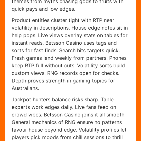
themes from myths chasing gods to fruits with
quick pays and low edges.
Product entities cluster tight with RTP near
volatility in descriptions. House edge notes sit in
help pops. Live views overlay stats on tables for
instant reads. Betsson Casino uses tags and
sorts for fast finds. Search hits targets quick.
Fresh games land weekly from partners. Phones
keep RTP full without cuts. Volatility sorts build
custom views. RNG records open for checks.
Depth proves strength in gaming topics for
Australians.
Jackpot hunters balance risks sharp. Table
experts work edges daily. Live fans feed on
crowd vibes. Betsson Casino joins it all smooth.
General mechanics of RNG ensure no patterns
favour house beyond edge. Volatility profiles let
players pick moods from chill sessions to thrill