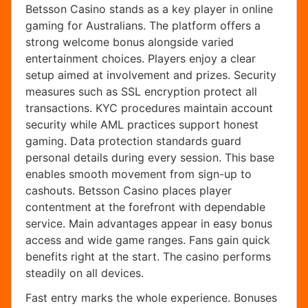
Betsson Casino stands as a key player in online
gaming for Australians. The platform offers a
strong welcome bonus alongside varied
entertainment choices. Players enjoy a clear
setup aimed at involvement and prizes. Security
measures such as SSL encryption protect all
transactions. KYC procedures maintain account
security while AML practices support honest
gaming. Data protection standards guard
personal details during every session. This base
enables smooth movement from sign-up to
cashouts. Betsson Casino places player
contentment at the forefront with dependable
service. Main advantages appear in easy bonus
access and wide game ranges. Fans gain quick
benefits right at the start. The casino performs
steadily on all devices.
Fast entry marks the whole experience. Bonuses