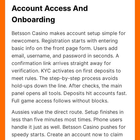
Account Access And
Onboarding
Betsson Casino makes account setup simple for
newcomers. Registration starts with entering
basic info on the front page form. Users add
email, username, and password in seconds. A
confirmation link arrives straight away for
verification. KYC activates on first deposits to
meet rules. The step-by-step process avoids
hold-ups down the line. After checks, the main
panel opens all tools. Deposits hit accounts fast.
Full game access follows without blocks.
Aussies value the direct route. Setup finishes in
less than five minutes most times. Phone users
handle it just as well. Betsson Casino pushes for
speedy starts. Create an account now to claim