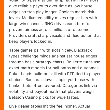
give reliable payouts over time as low house
edges stretch play longer. Choices match risk
levels. Medium volatility mixes regular hits with
large win chances. RNG drives each turn for
proven fairness across millions of outcomes.
Providers craft sharp visuals and fluid action that
keep players locked in.
Table games pair with slots nicely. Blackjack
types challenge minds against set house edges
through basic strategy charts. Roulette turns use
exact math models for ball paths and outcomes.
Poker hands build on skill with RTP tied to player
choices. Baccarat flows simple yet tense with
banker bets often favoured. Categories link via
volatility and payout math that players weigh.
Betsson Casino picks for wide tastes.
Live dealer tables lift the feel higher. Actual