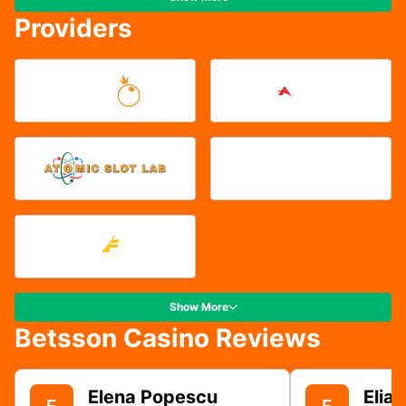
Providers
Show More
Betsson Casino Reviews
Elena Popescu
Elia