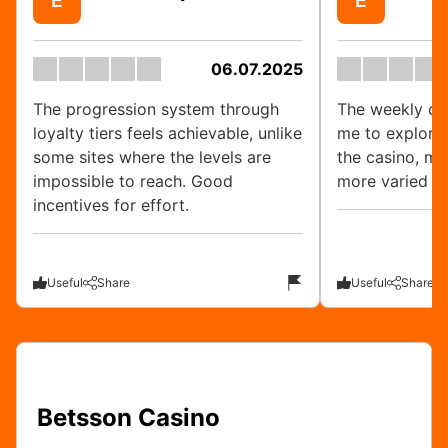
E
E
06.07.2025
The progression system through
The weekly ch
loyalty tiers feels achievable, unlike
me to explore 
some sites where the levels are
the casino, ma
impossible to reach. Good
more varied an
incentives for effort.
Useful
Share
Useful
Share
Betsson Casino