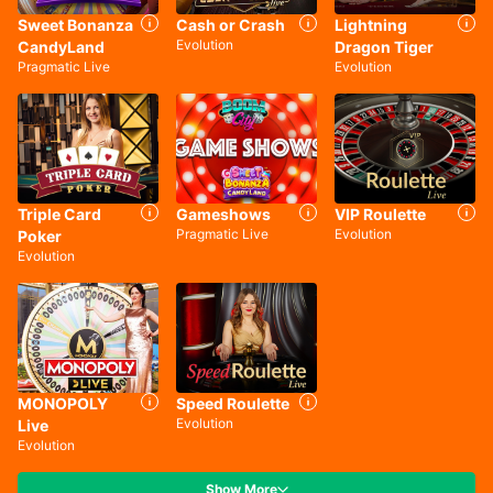
Sweet Bonanza
Cash or Crash
Lightning
Evolution
CandyLand
Dragon Tiger
Pragmatic Live
Evolution
Triple Card
Gameshows
VIP Roulette
Pragmatic Live
Evolution
Poker
Evolution
MONOPOLY
Speed Roulette
Evolution
Live
Evolution
Show More