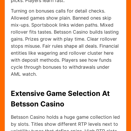
picks. Players learn fast.
Turning on bonuses calls for detail checks.
Allowed games show plain. Banned ones skip
mix-ups. Sportsbook links widen paths. Mixed
rollover fits tastes. Betsson Casino builds lasting
gains. Prizes grow with play time. Clear rollover
stops misuse. Fair rules shape all deals. Financial
entities like wagering and rollover cluster here
with deposit methods. Players see how funds
cycle through bonuses to withdrawals under
AML watch.
Extensive Game Selection At
Betsson Casino
Betsson Casino holds a huge game collection led
by slots. Titles show different RTP levels next to
volatility types that define spins. High RTP slots