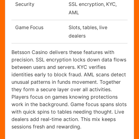
Security
SSL encryption, KYC,
AML
Game Focus
Slots, tables, live
dealers
Betsson Casino delivers these features with
precision. SSL encryption locks down data flows
between users and servers. KYC verifies
identities early to block fraud. AML scans detect
unusual patterns in funds movement. Together
they form a secure layer over all activities.
Players focus on games knowing protections
work in the background. Game focus spans slots
with quick spins to tables needing thought. Live
dealers add real-time action. This mix keeps
sessions fresh and rewarding.