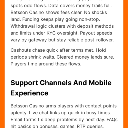
spots odd flows. Data covers money trails full.
Betsson Casino shows fees clear. No shocks
land. Funding keeps play going non-stop.
Withdrawal logic clusters with deposit methods
and limits under KYC oversight. Payout speeds
vary by gateway but stay reliable post-rollover.
Cashouts chase quick after terms met. Hold
periods shrink waits. Cleared money lands sure.
Players time around these flows.
Support Channels And Mobile
Experience
Betsson Casino arms players with contact points
aplenty. Live chat links up quick in busy times.
Email forms fix deep problems by next day. FAQs
hit basics on bonuses, games, RTP queries.