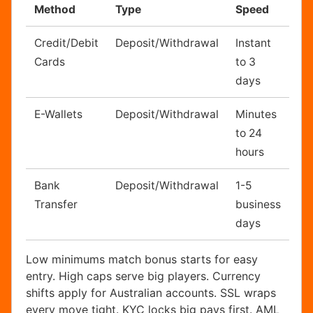
Method
Type
Speed
Credit/Debit
Deposit/Withdrawal
Instant
Cards
to 3
days
E-Wallets
Deposit/Withdrawal
Minutes
to 24
hours
Bank
Deposit/Withdrawal
1-5
Transfer
business
days
Low minimums match bonus starts for easy
entry. High caps serve big players. Currency
shifts apply for Australian accounts. SSL wraps
every move tight. KYC locks big pays first. AML