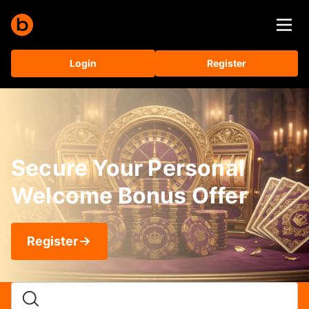
Login
Register
Secure Your Personal
Welcome Bonus Offer
Register