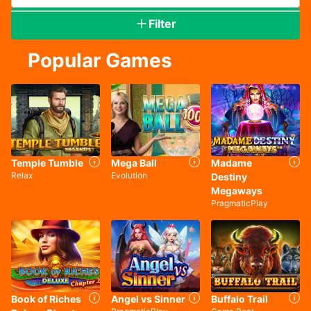
Filter
Popular Games
Temple Tumble
Mega Ball
Madame
Relax
Evolution
Destiny
Megaways
PragmaticPlay
Book of Riches
Angel vs Sinner
Buffalo Trail