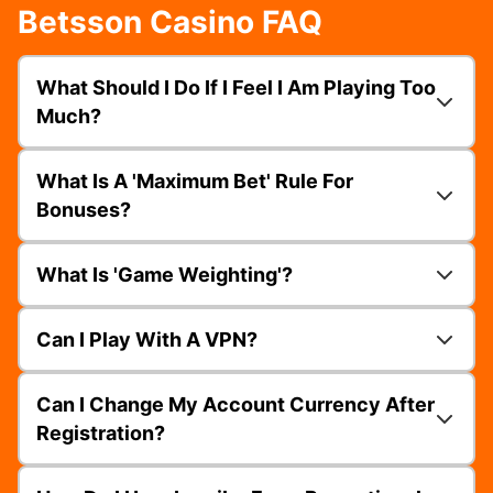
Betsson Casino FAQ
What Should I Do If I Feel I Am Playing Too
Much?
What Is A 'Maximum Bet' Rule For
Bonuses?
What Is 'Game Weighting'?
Can I Play With A VPN?
Can I Change My Account Currency After
Registration?