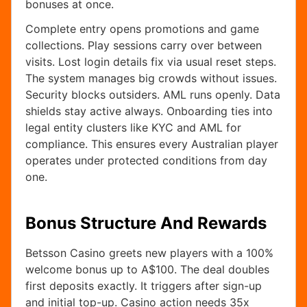
bonuses at once.
Complete entry opens promotions and game
collections. Play sessions carry over between
visits. Lost login details fix via usual reset steps.
The system manages big crowds without issues.
Security blocks outsiders. AML runs openly. Data
shields stay active always. Onboarding ties into
legal entity clusters like KYC and AML for
compliance. This ensures every Australian player
operates under protected conditions from day
one.
Bonus Structure And Rewards
Betsson Casino greets new players with a 100%
welcome bonus up to A$100. The deal doubles
first deposits exactly. It triggers after sign-up
and initial top-up. Casino action needs 35x