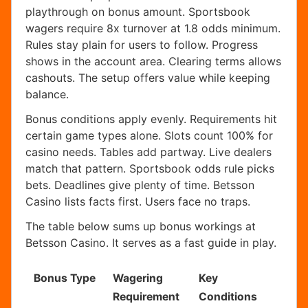
playthrough on bonus amount. Sportsbook
wagers require 8x turnover at 1.8 odds minimum.
Rules stay plain for users to follow. Progress
shows in the account area. Clearing terms allows
cashouts. The setup offers value while keeping
balance.
Bonus conditions apply evenly. Requirements hit
certain game types alone. Slots count 100% for
casino needs. Tables add partway. Live dealers
match that pattern. Sportsbook odds rule picks
bets. Deadlines give plenty of time. Betsson
Casino lists facts first. Users face no traps.
The table below sums up bonus workings at
Betsson Casino. It serves as a fast guide in play.
Bonus Type
Wagering
Key
Requirement
Conditions