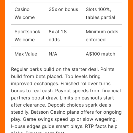
Casino
35x on bonus
Slots 100%,
Welcome
tables partial
Sportsbook
8x at 1.8
Minimum odds
Welcome
odds
enforced
Max Value
N/A
A$100 match
Regular perks build on the starter deal. Points
build from bets placed. Top levels bring
improved exchanges. Finished rollover turns
bonus to real cash. Payout speeds from financial
partners boost draw. Limits on cashouts start
after clearance. Deposit choices spark deals
steadily. Betsson Casino plans offers for ongoing
play. Game swings speed up or slow wagering.
House edges guide smart plays. RTP facts help