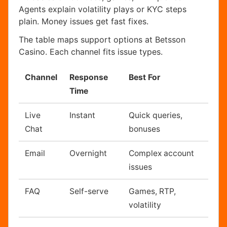
Agents explain volatility plays or KYC steps
plain. Money issues get fast fixes.
The table maps support options at Betsson
Casino. Each channel fits issue types.
Channel
Response
Best For
Time
Live
Instant
Quick queries,
Chat
bonuses
Email
Overnight
Complex account
issues
FAQ
Self-serve
Games, RTP,
volatility