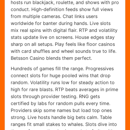
hosts run blackjack, roulette, and shows with pro
conduct. High-definition feeds show full views
from multiple cameras. Chat links users
worldwide for banter during hands. Live slots
mix real spins with digital flair. RTP and volatility
stats update live on screens. House edges stay
sharp on all setups. Play feels like floor casinos
with card shuffles and wheel sounds true to life.
Betsson Casino blends them perfect.
Hundreds of games fill the range. Progressives
connect slots for huge pooled wins that drop
random. Volatility runs low for steady action to
high for rare blasts. RTP beats averages in prime
slots through provider testing. RNG gets
certified by labs for random pulls every time.
Providers skip some names but load top ones
strong. Live hosts handle big bets calm. Table
ranges fit small stakes to whales. Slots dive into